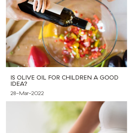
IS OLIVE OIL FOR CHILDREN A GOOD
IDEA?
28-Mar-2022