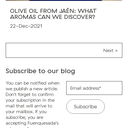
OLIVE OIL FROM JAÉN: WHAT
AROMAS CAN WE DISCOVER?
22-Dec-2021
Next >
Subscribe to our blog
You can be notified when
Email
address*
we publish a new article.
Don't forget to confirm
your subscription in the
mail that will arrive to
your mailbox. If you
subscribe, you are
accepting Fuenquesada's