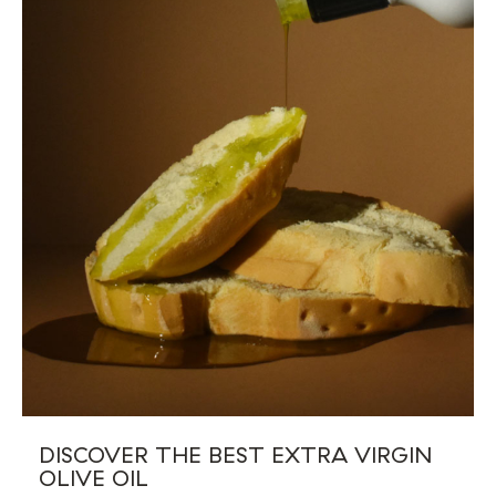
DISCOVER THE BEST EXTRA VIRGIN
OLIVE OIL