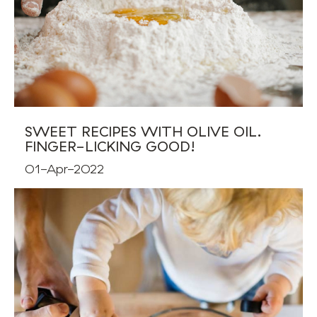
SWEET RECIPES WITH OLIVE OIL.
FINGER-LICKING GOOD!
01-Apr-2022