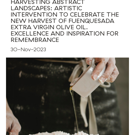
HARVESTING ABSTRACT
LANDSCAPES: ARTISTIC
INTERVENTION TO CELEBRATE THE
NEW HARVEST OF FUENQUESADA
EXTRA VIRGIN OLIVE OIL.
EXCELLENCE AND INSPIRATION FOR
REMEMBRANCE
30-Nov-2023