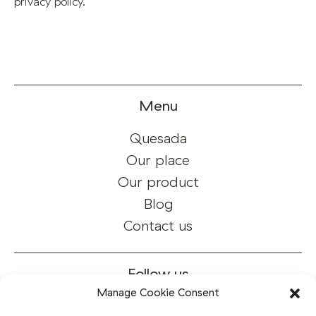
privacy policy.
Menu
Quesada
Our place
Our product
Blog
Contact us
Follow us
Manage Cookie Consent
Instagram