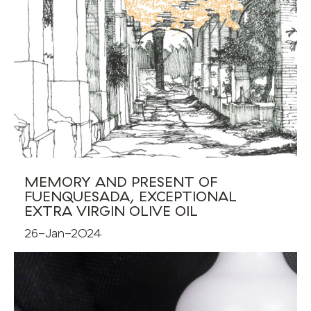
MEMORY AND PRESENT OF
FUENQUESADA, EXCEPTIONAL
EXTRA VIRGIN OLIVE OIL
26-Jan-2024