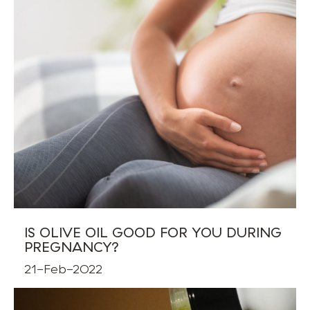
IS OLIVE OIL GOOD FOR YOU DURING
PREGNANCY?
21-Feb-2022