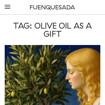
TAG: OLIVE OIL AS A
GIFT