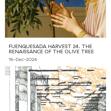
FUENQUESADA HARVEST 24. THE
RENAISSANCE OF THE OLIVE TREE
16-Dec-2024