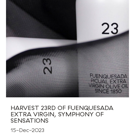
HARVEST 23RD OF FUENQUESADA
EXTRA VIRGIN, SYMPHONY OF
SENSATIONS
15-Dec-2023