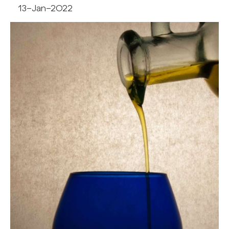
13-Jan-2022