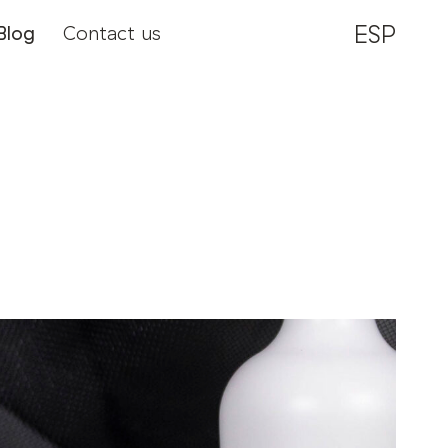
ESP
Blog
Contact us