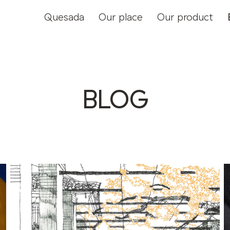
Quesada
Our place
Our product
BLOG