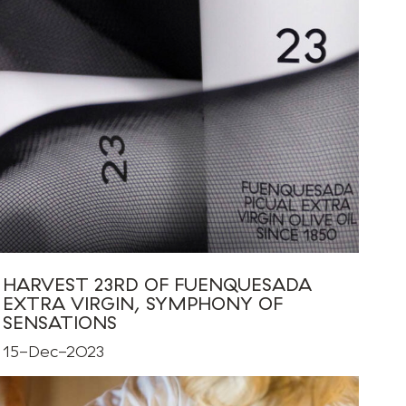
HARVEST 23RD OF FUENQUESADA
EXTRA VIRGIN, SYMPHONY OF
SENSATIONS
15-Dec-2023