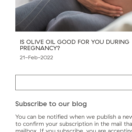
IS OLIVE OIL GOOD FOR YOU DURING
PREGNANCY?
21-Feb-2022
Subscribe to our blog
You can be notified when we publish a new 
to confirm your subscription in the mail tha
mailbox. If you subscribe, you are accepti