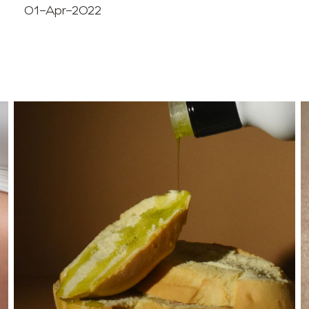
01-Apr-2022