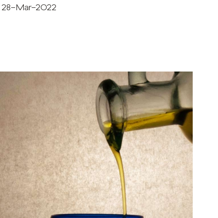
28-Mar-2022