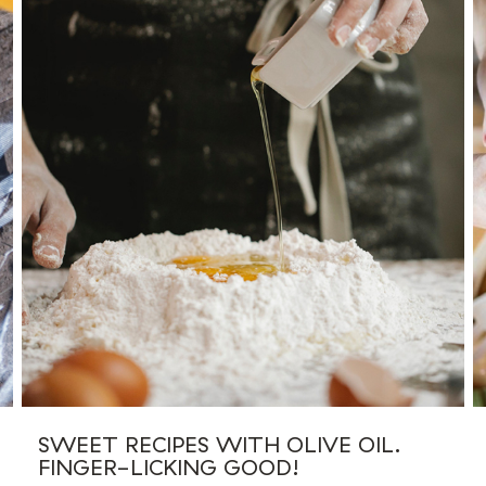
SWEET RECIPES WITH OLIVE OIL.
FINGER-LICKING GOOD!