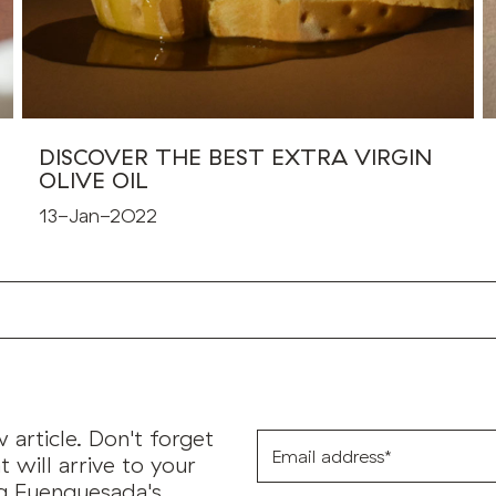
DISCOVER THE BEST EXTRA VIRGIN
OLIVE OIL
13-Jan-2022
article. Don't forget
Email
address*
t will arrive to your
ng Fuenquesada's