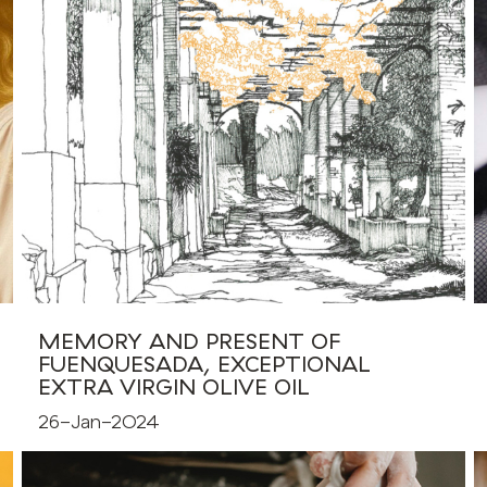
MEMORY AND PRESENT OF
FUENQUESADA, EXCEPTIONAL
EXTRA VIRGIN OLIVE OIL
26-Jan-2024