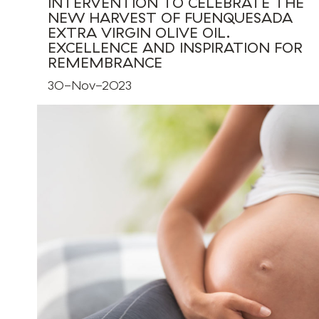
INTERVENTION TO CELEBRATE THE
NEW HARVEST OF FUENQUESADA
EXTRA VIRGIN OLIVE OIL.
EXCELLENCE AND INSPIRATION FOR
REMEMBRANCE
30-Nov-2023