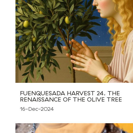
FUENQUESADA HARVEST 24. THE
RENAISSANCE OF THE OLIVE TREE
16-Dec-2024