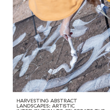
HARVESTING ABSTRACT
LANDSCAPES: ARTISTIC