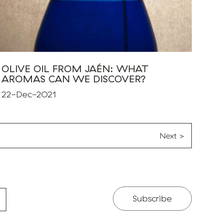
OLIVE OIL FROM JAÉN: WHAT
AROMAS CAN WE DISCOVER?
22-Dec-2021
Next >