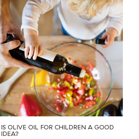
IS OLIVE OIL FOR CHILDREN A GOOD
IDEA?