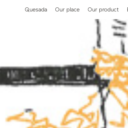
Quesada
Our place
Our product