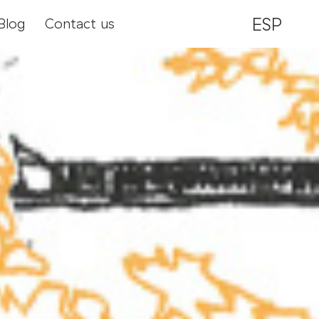
ESP
Blog
Contact us