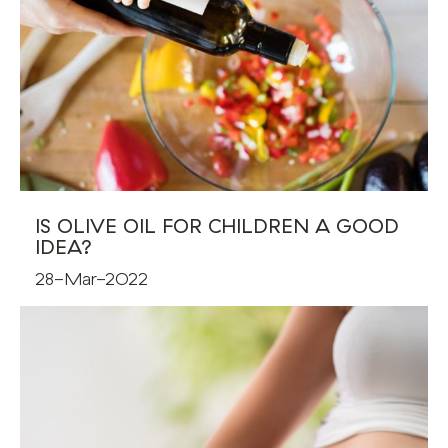
IS OLIVE OIL FOR CHILDREN A GOOD
IDEA?
28-Mar-2022