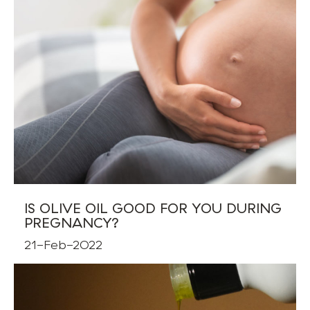
IS OLIVE OIL GOOD FOR YOU DURING
PREGNANCY?
21-Feb-2022