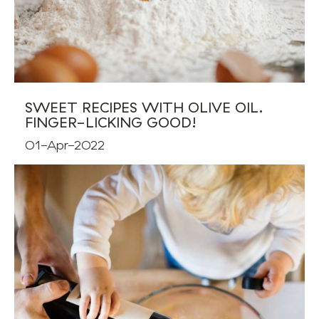
SWEET RECIPES WITH OLIVE OIL.
FINGER-LICKING GOOD!
01-Apr-2022