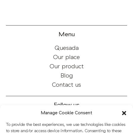
Menu
Quesada
Our place
Our product
Blog
Contact us
Follow us
Manage Cookie Consent
Instagram
To provide the best experiences, we use technologies like cookies
Facebook
to store and/or access device information. Consenting to these