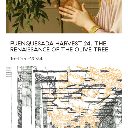
FUENQUESADA HARVEST 24. THE
RENAISSANCE OF THE OLIVE TREE
16-Dec-2024