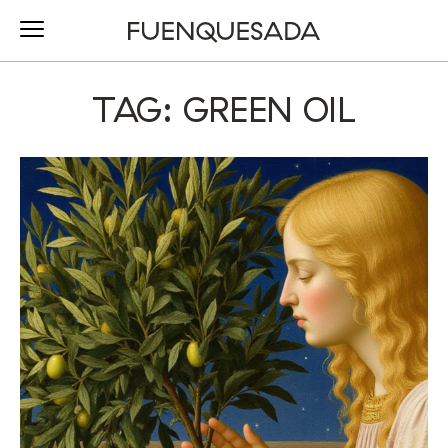
TAG: GREEN OIL