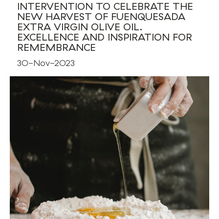
INTERVENTION TO CELEBRATE THE
NEW HARVEST OF FUENQUESADA
EXTRA VIRGIN OLIVE OIL.
EXCELLENCE AND INSPIRATION FOR
REMEMBRANCE
30-Nov-2023