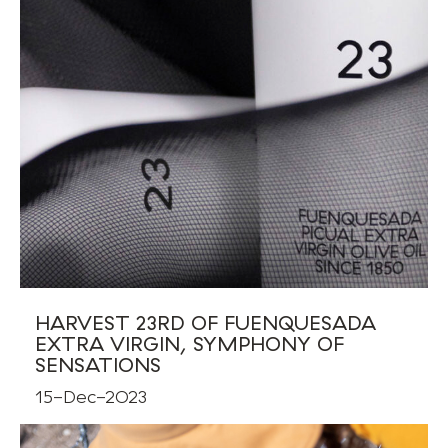
HARVEST 23RD OF FUENQUESADA
EXTRA VIRGIN, SYMPHONY OF
SENSATIONS
15-Dec-2023