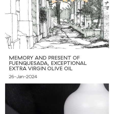
MEMORY AND PRESENT OF
FUENQUESADA, EXCEPTIONAL
EXTRA VIRGIN OLIVE OIL
26-Jan-2024