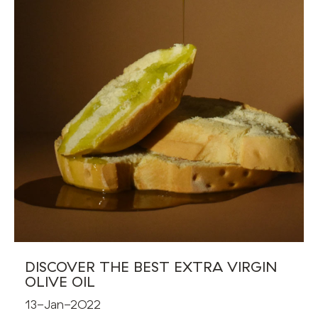
DISCOVER THE BEST EXTRA VIRGIN
OLIVE OIL
13-Jan-2022