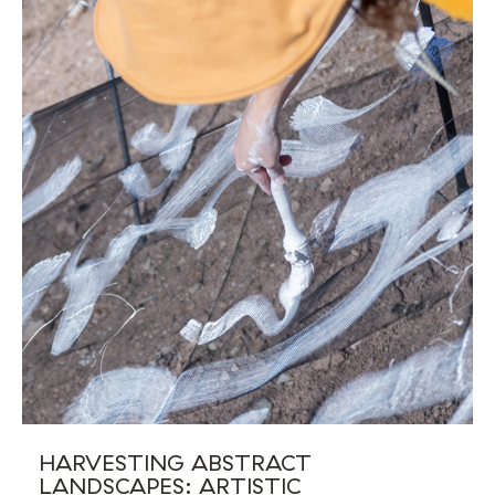
HARVESTING ABSTRACT
LANDSCAPES: ARTISTIC