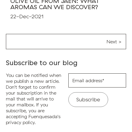
OLIVE OIL FROM JAÉN: WHAT
AROMAS CAN WE DISCOVER?
22-Dec-2021
Next >
Subscribe to our blog
You can be notified when
Email
address*
we publish a new article.
Don't forget to confirm
your subscription in the
mail that will arrive to
your mailbox. If you
subscribe, you are
accepting Fuenquesada's
privacy policy.