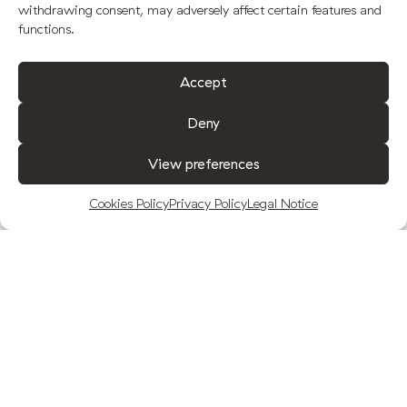
withdrawing consent, may adversely affect certain features and
functions.
Accept
Deny
View preferences
Cookies Policy
Privacy Policy
Legal Notice
Our product
A LEGACY
You are in the presence of Fuenquesada,
the premium extra virgin olive oil from Jaén.