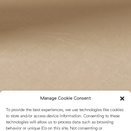
Manage Cookie Consent
To provide the best experiences, we use technologies like cookies
to store and/or access device information. Consenting to these
technologies will allow us to process data such as browsing
behavior or unique IDs on this site. Not consenting or