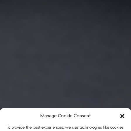
Manage Cookie Consent
To provide the best experiences, we use technologies like cookies