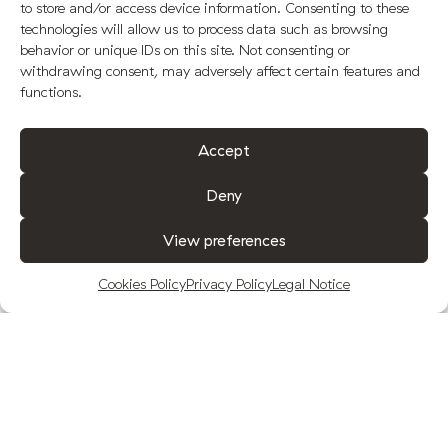
to store and/or access device information. Consenting to these
technologies will allow us to process data such as browsing
behavior or unique IDs on this site. Not consenting or
withdrawing consent, may adversely affect certain features and
functions.
Accept
Deny
View preferences
Cookies Policy
Privacy Policy
Legal Notice
FUENQUESADA WINS THE GOLD MEDAL
AT THE NYIOOC
25-05-2020.
Events
.